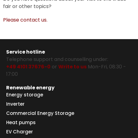
fair or other topics?
Please contact us.
Service hotline
Telephone support and counselling under:
+49 4101 37676-0
or
Write to us
Mon-Fri, 08:30 -
17:00
Renewable energy
Energy storage
Inverter
Commercial Energy Storage
Heat pumps
EV Charger