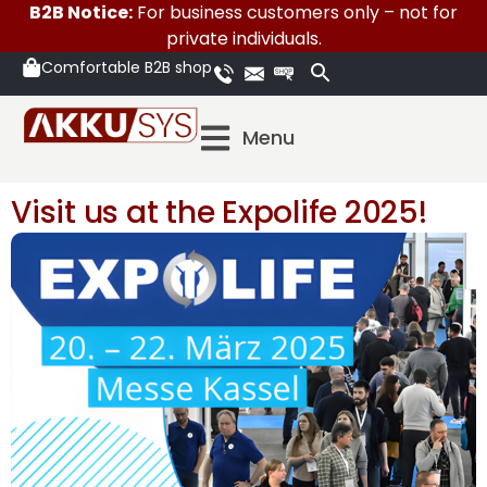
B2B Notice:
For business customers only – not for
private individuals.
Comfortable B2B shop
Menu
Visit us at the Expolife 2025!