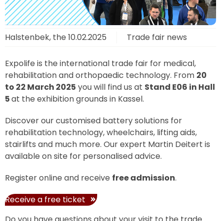
Halstenbek, the
10.02.2025
Trade fair news
Expolife is the international trade fair for medical,
rehabilitation and orthopaedic technology. From
20
to 22 March 2025
you will find us at
Stand E06 in Hall
5
at the exhibition grounds in Kassel.
Discover our customised battery solutions for
rehabilitation technology, wheelchairs, lifting aids,
stairlifts and much more. Our expert Martin Deitert is
available on site for personalised advice.
Register online and receive
free admission
.
Receive a free ticket
Do you have questions about your visit to the trade