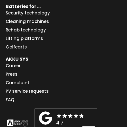
Batteries for ...
Security technology
Cleaning machines
Rehab technology
Lifting platforms
Golfcarts
AKKU SYS
Career
Press
Complaint
PV service requests
FAQ
4.7